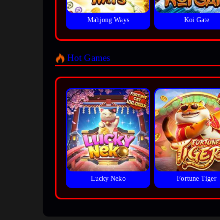
Mahjong Ways
Koi Gate
Hot Games
Lucky Neko
Fortune Tiger