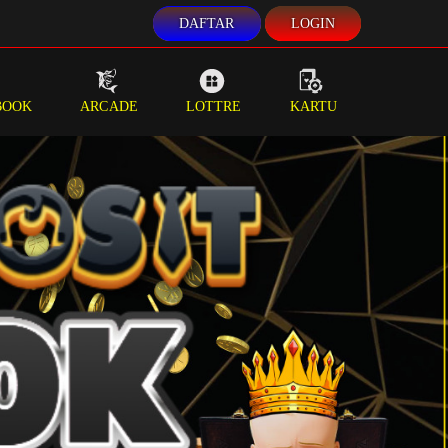
DAFTAR
LOGIN
BOOK
ARCADE
LOTTRE
KARTU