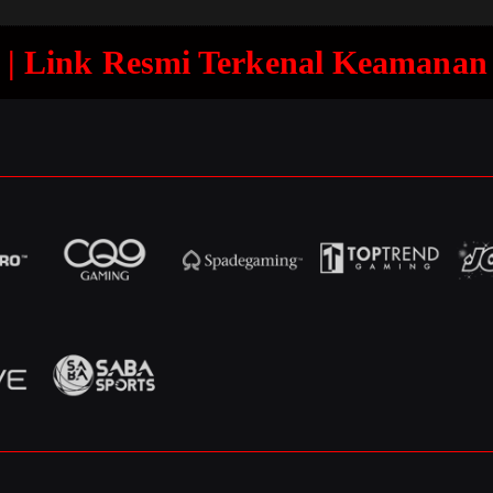
f | Link Resmi Terkenal Keamanan