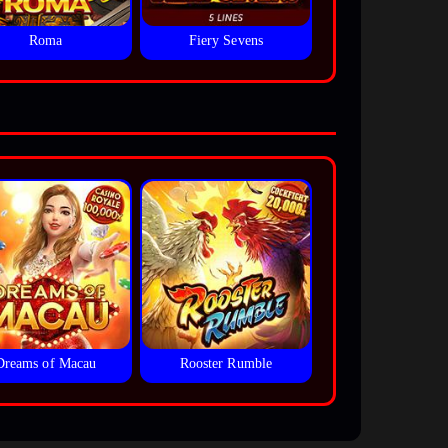
Roma
Fiery Sevens
Dreams of Macau
Rooster Rumble