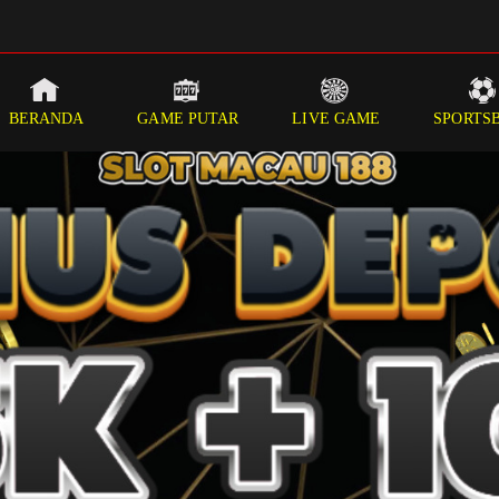
BERANDA
GAME PUTAR
LIVE GAME
SPORTS