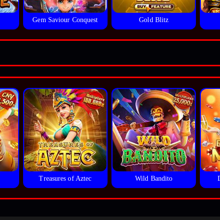
Gem Saviour Conquest
Gold Blitz
Treasures of Aztec
Wild Bandito