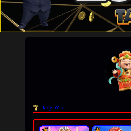
Daily Wins