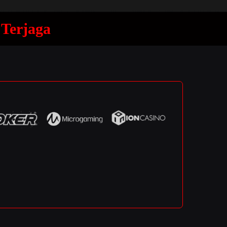
 Terjaga