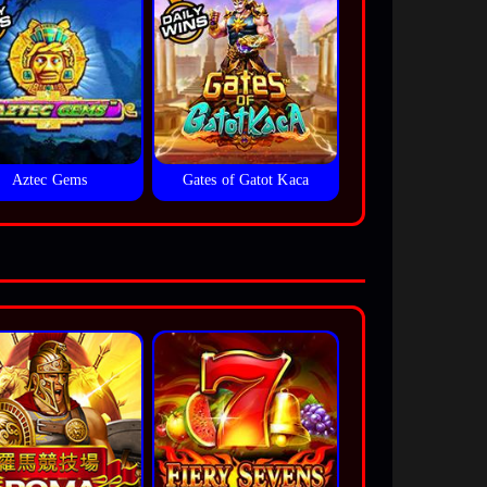
Aztec Gems
Gates of Gatot Kaca