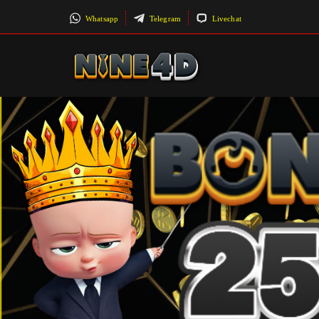
Whatsapp
Telegram
Livechat