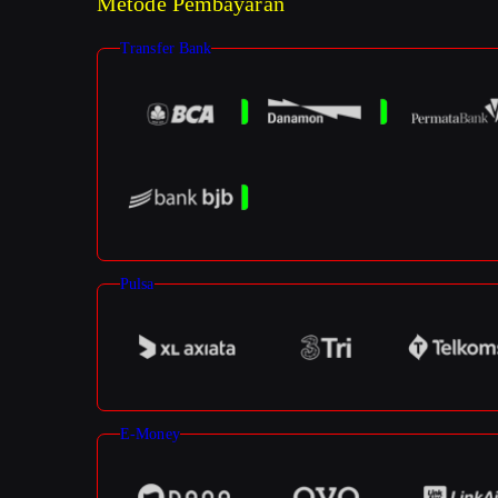
Metode Pembayaran
Transfer Bank
Pulsa
E-Money