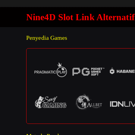
Nine4D Slot Link Alternati
Penyedia Games