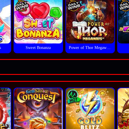
s
Sweet Bonanza
Power of Thor Megaways