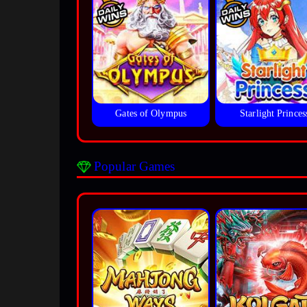
Gates of Olympus
Starlight Princes
Popular Games