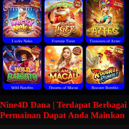
Lucky Neko
Fortune Tiger
Treasures of Aztec
Wild Bandito
Dreams of Macau
Rooster Rumble
Nine4D Dana | Terdapat Berbagai
Permainan Dapat Anda Mainkan