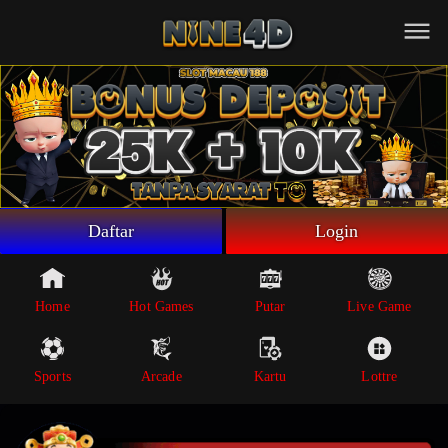
Beranda
Game Putar
Live Game
Sportsbook
Arcade
Lottre
Daftar
Login
Poker
Whatsapp
Home
Hot Games
Putar
Live Game
Telegram
Sports
Arcade
Kartu
Lottre
Livechat