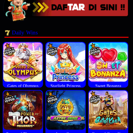
Daily Wins
Gates of Olympus
Starlight Princess
Sweet Bonanza