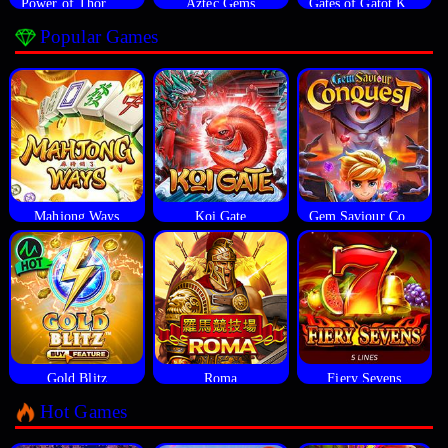
Power of Thor Megaways
Aztec Gems
Gates of Gatot Kaca
Popular Games
Mahjong Ways
Koi Gate
Gem Saviour Conquest
Gold Blitz
Roma
Fiery Sevens
Hot Games