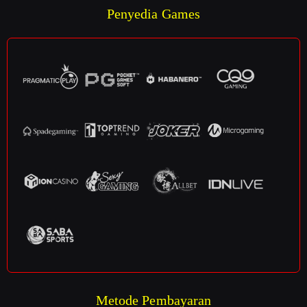
Penyedia Games
Metode Pembayaran