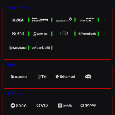
Transfer Bank
Pulsa
E-Money