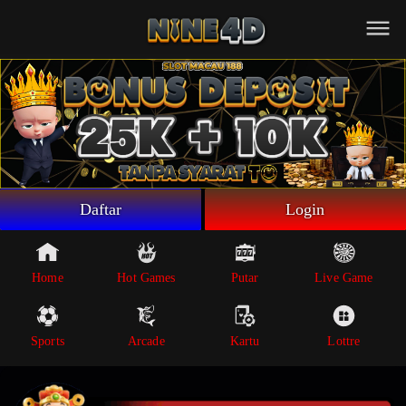
Beranda
Game Putar
Live Game
Sportsbook
Arcade
Lottre
Daftar
Login
Poker
Whatsapp
Home
Hot Games
Putar
Live Game
Telegram
Sports
Arcade
Kartu
Lottre
Livechat