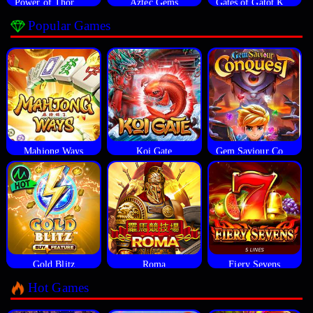
Power of Thor Megaways
Aztec Gems
Gates of Gatot Kaca
Popular Games
Mahjong Ways
Koi Gate
Gem Saviour Conquest
Gold Blitz
Roma
Fiery Sevens
Hot Games