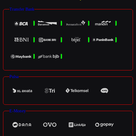
Transfer Bank
Pulsa
E-Money