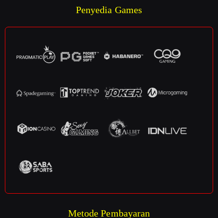
Penyedia Games
Metode Pembayaran