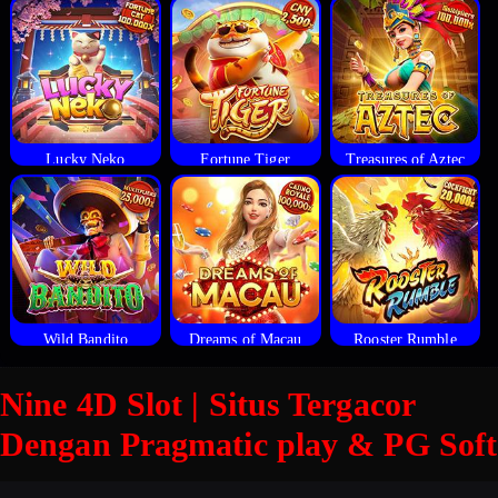
Lucky Neko
Fortune Tiger
Treasures of Aztec
Wild Bandito
Dreams of Macau
Rooster Rumble
Nine 4D Slot | Situs Tergacor
Dengan Pragmatic play & PG Soft