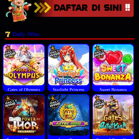
Daily Wins
Gates of Olympus
Starlight Princess
Sweet Bonanza