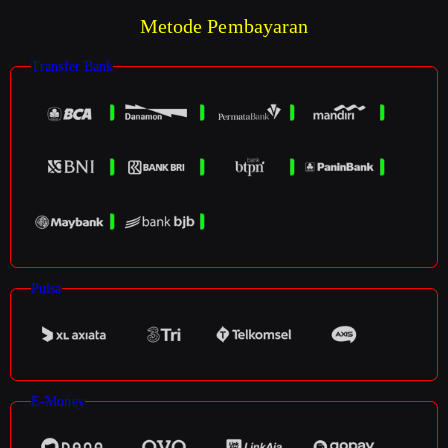
Metode Pembayaran
Transfer Bank
Pulsa
E-Money