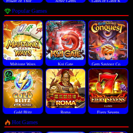
Power of Thor Megaways
Aztec Gems
Gates of Gatot Kaca
Popular Games
Mahjong Ways
Koi Gate
Gem Saviour Conquest
Gold Blitz
Roma
Fiery Sevens
Hot Games