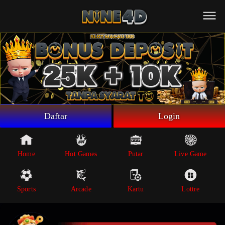
Beranda
Game Putar
Live Game
Sportsbook
Arcade
Lottre
Daftar
Login
Poker
Whatsapp
Home
Hot Games
Putar
Live Game
Telegram
Sports
Arcade
Kartu
Lottre
Livechat