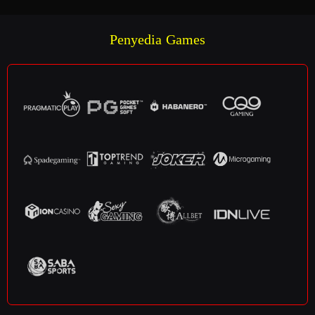
Penyedia Games