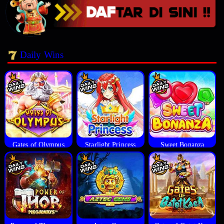
Daily Wins
Gates of Olympus
Starlight Princess
Sweet Bonanza