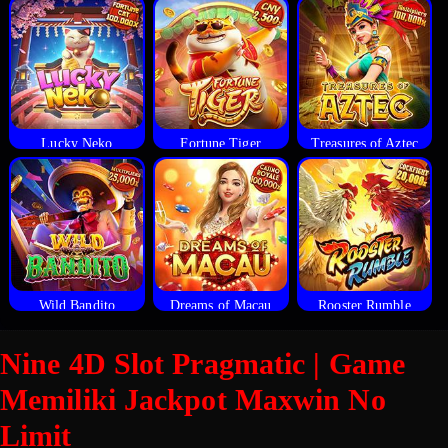
Lucky Neko
Fortune Tiger
Treasures of Aztec
Wild Bandito
Dreams of Macau
Rooster Rumble
Nine 4D Slot Pragmatic | Game
Memiliki Jackpot Maxwin No
Limit